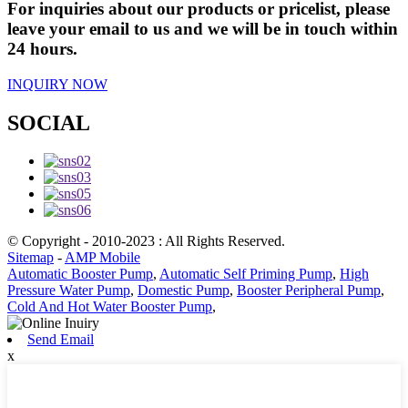
For inquiries about our products or pricelist, please
leave your email to us and we will be in touch within
24 hours.
INQUIRY NOW
SOCIAL
© Copyright - 2010-2023 : All Rights Reserved.
Sitemap
-
AMP Mobile
Automatic Booster Pump
,
Automatic Self Priming Pump
,
High
Pressure Water Pump
,
Domestic Pump
,
Booster Peripheral Pump
,
Cold And Hot Water Booster Pump
,
Send Email
x