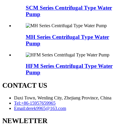
SCM Series Centrifugal Type Water
Pump
MH Series Centrifugal Type Water
Pump
HFM Series Centrifugal Type Water
Pump
CONTACT US
Daxi Town, Wenling City, Zhejiang Province, China
Tel:
+86-15957659965
Email:
derek9965@163.com
NEWLETTER