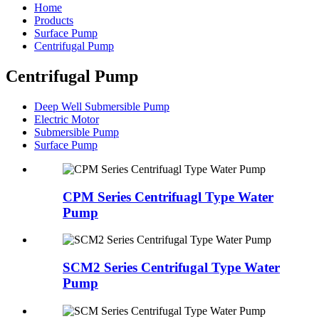
Home
Products
Surface Pump
Centrifugal Pump
Centrifugal Pump
Deep Well Submersible Pump
Electric Motor
Submersible Pump
Surface Pump
CPM Series Centrifuagl Type Water
Pump
SCM2 Series Centrifugal Type Water
Pump