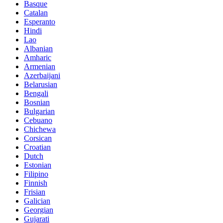
Basque
Catalan
Esperanto
Hindi
Lao
Albanian
Amharic
Armenian
Azerbaijani
Belarusian
Bengali
Bosnian
Bulgarian
Cebuano
Chichewa
Corsican
Croatian
Dutch
Estonian
Filipino
Finnish
Frisian
Galician
Georgian
Gujarati