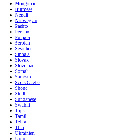
Mongolian
Burmese
Nepali
Norwegian
Pashto
Persian
Punjabi
Serbian
Sesotho
Sinhala
Slovak
Slovenian
Somali
Samoan
Scots Gaelic
Shona
Sindhi
Sundanese
Swahili
Tajik
Tamil
Telugu
Thai
Ukrainian
Urdu