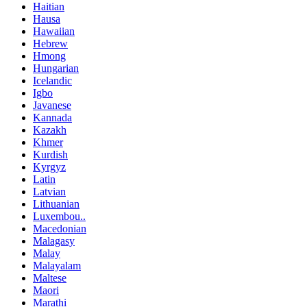
Haitian
Hausa
Hawaiian
Hebrew
Hmong
Hungarian
Icelandic
Igbo
Javanese
Kannada
Kazakh
Khmer
Kurdish
Kyrgyz
Latin
Latvian
Lithuanian
Luxembou..
Macedonian
Malagasy
Malay
Malayalam
Maltese
Maori
Marathi