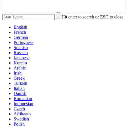
Hit enter to search or ESC to close
English
French
German
Portuguese
Spanish
Russian
Japanese
Korean
Arabic
Irish
Greek
Turkish
Italian
Danish
Romanian
Indonesian
Czech
Afrikaans
Swedish
Polish