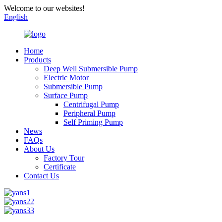
Welcome to our websites!
English
Home
Products
Deep Well Submersible Pump
Electric Motor
Submersible Pump
Surface Pump
Centrifugal Pump
Peripheral Pump
Self Priming Pump
News
FAQs
About Us
Factory Tour
Certificate
Contact Us