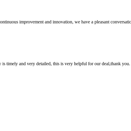
, continuous improvement and innovation, we have a pleasant conversat
y is timely and very detailed, this is very helpful for our deal,thank you.