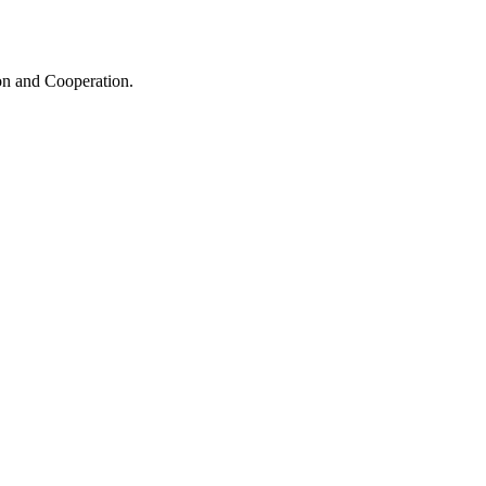
ion and Cooperation.