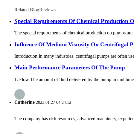
Related Blog
Reviews
Special Requirements Of Chemical Production
The special requirements of chemical production on pumps are a
Influence Of Medium Viscosity On Centrifugal P
Introduction In many industries, centrifugal pumps are often us
Main Performance Parameters Of The Pump
1. Flow The amount of fluid delivered by the pump in unit time
Catherine
2023.01.27 04:24:12
The company has rich resources, advanced machinery, experienc