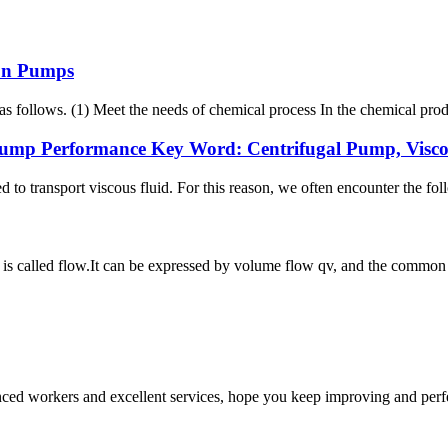
 On Pumps
s follows. (1) Meet the needs of chemical process In the chemical prod
ump Performance Key Word: Centrifugal Pump, Viscosi
ed to transport viscous fluid. For this reason, we often encounter the f
 is called flow.It can be expressed by volume flow qv, and the common 
ed workers and excellent services, hope you keep improving and perfec