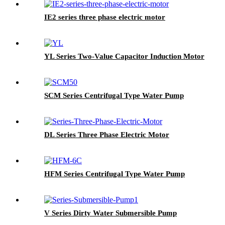
IE2 series three phase electric motor
YL Series Two-Value Capacitor Induction Motor
SCM Series Centrifugal Type Water Pump
DL Series Three Phase Electric Motor
HFM Series Centrifugal Type Water Pump
V Series Dirty Water Submersible Pump