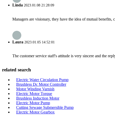
Linda
2023.01.08 21:28:09
Managers are visionary, they have the idea of mutual benefits
Laura
2023.01.05 14:52:01
The customer service staff's attitude is very sincere and the repl
related search
Electric Water Circulation Pump
Brushless Dc Motor Controller
Motor Winding Varnish
Electric Motor Torque
Brushless Induction Motor
Electric Motor Pump
Cutting Sewage Submersible Pump
Electric Motor Gearbox