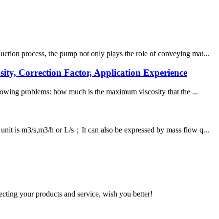
uction process, the pump not only plays the role of conveying mat...
ty, Correction Factor, Application Experience
ollowing problems: how much is the maximum viscosity that the ...
unit is m3/s,m3/h or L/s；It can also be expressed by mass flow q...
ting your products and service, wish you better!