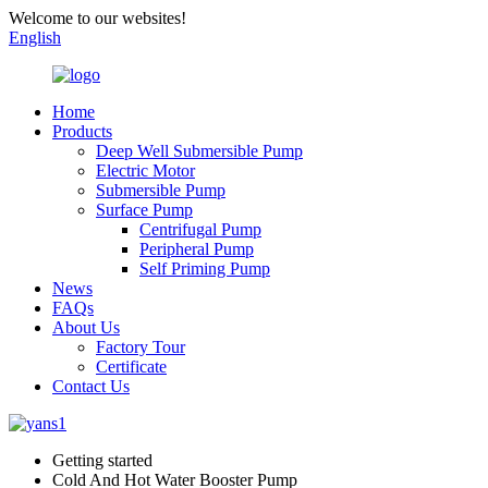
Welcome to our websites!
English
Home
Products
Deep Well Submersible Pump
Electric Motor
Submersible Pump
Surface Pump
Centrifugal Pump
Peripheral Pump
Self Priming Pump
News
FAQs
About Us
Factory Tour
Certificate
Contact Us
Getting started
Cold And Hot Water Booster Pump