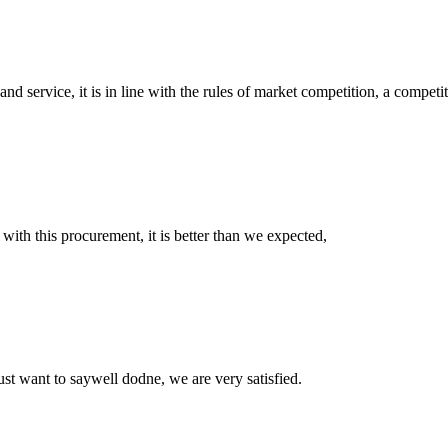
d service, it is in line with the rules of market competition, a compet
 with this procurement, it is better than we expected,
ust want to saywell dodne, we are very satisfied.