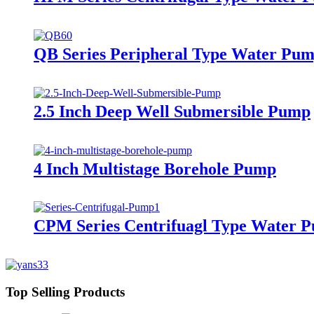
QB Series Peripheral Type Water Pu
2.5 Inch Deep Well Submersible Pump
4 Inch Multistage Borehole Pump
CPM Series Centrifuagl Type Water 
Top Selling Products