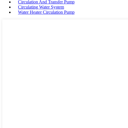
Circulation And Transfer Pump
Circulating Water System
Water Heater Circulation Pump