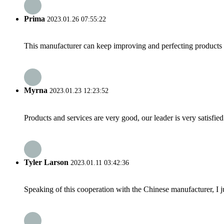
Prima
2023.01.26 07:55:22
This manufacturer can keep improving and perfecting products an
Myrna
2023.01.23 12:23:52
Products and services are very good, our leader is very satisfied
Tyler Larson
2023.01.11 03:42:36
Speaking of this cooperation with the Chinese manufacturer, I j