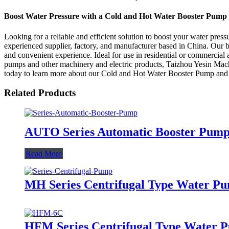
Boost Water Pressure with a Cold and Hot Water Booster Pump
Looking for a reliable and efficient solution to boost your water pr
experienced supplier, factory, and manufacturer based in China. Our 
and convenient experience. Ideal for use in residential or commercial a
pumps and other machinery and electric products, Taizhou Yesin Machi
today to learn more about our Cold and Hot Water Booster Pump and g
Related Products
AUTO Series Automatic Booster Pum
Read More
MH Series Centrifugal Type Water P
HFM Series Centrifugal Type Water 