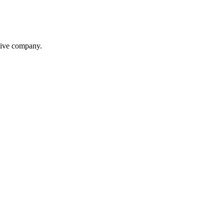
itive company.