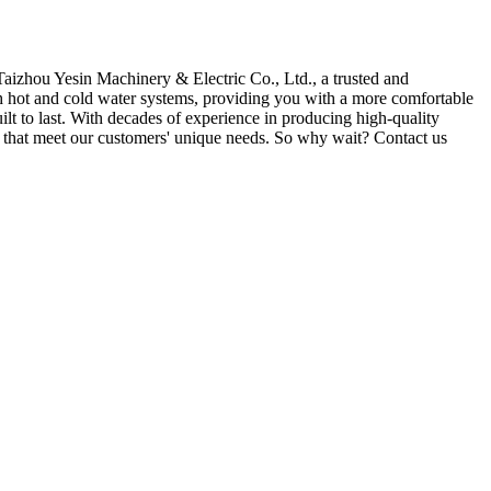
Taizhou Yesin Machinery & Electric Co., Ltd., a trusted and
th hot and cold water systems, providing you with a more comfortable
uilt to last. With decades of experience in producing high-quality
s that meet our customers' unique needs. So why wait? Contact us