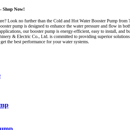
 - Shop Now!
essure? Look no further than the Cold and Hot Water Booster Pump from 
booster pump is designed to enhance the water pressure and flow in bo
pplications, our booster pump is energy-efficient, easy to install, and b
nery & Electric Co., Ltd. is committed to providing superior solution
et the best performance for your water systems.
p
ump
Pump