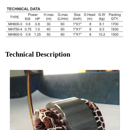
Technical Description