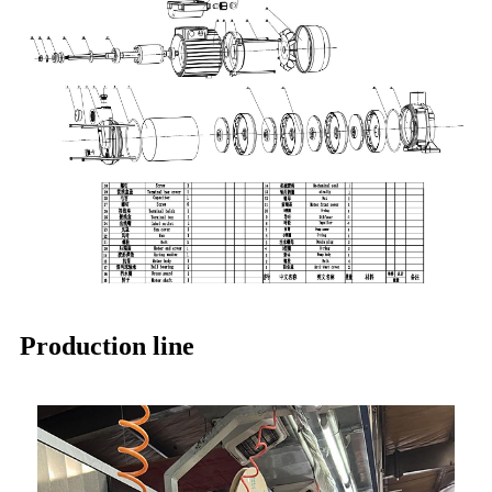
Production line