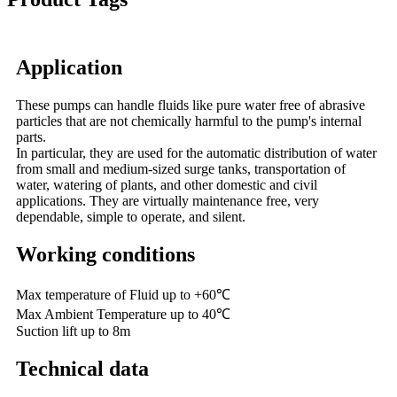
Application
These pumps can handle fluids like pure water free of abrasive
particles that are not chemically harmful to the pump's internal
parts.
In particular, they are used for the automatic distribution of water
from small and medium-sized surge tanks, transportation of
water, watering of plants, and other domestic and civil
applications. They are virtually maintenance free, very
dependable, simple to operate, and silent.
Working conditions
Max temperature of Fluid up to +60℃
Max Ambient Temperature up to 40℃
Suction lift up to 8m
Technical data