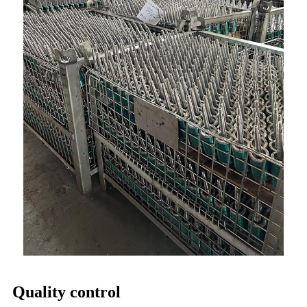
Quality control