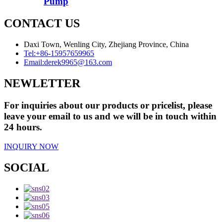
Pump
CONTACT US
Daxi Town, Wenling City, Zhejiang Province, China
Tel:
+86-15957659965
Email:
derek9965@163.com
NEWLETTER
For inquiries about our products or pricelist, please
leave your email to us and we will be in touch within
24 hours.
INQUIRY NOW
SOCIAL