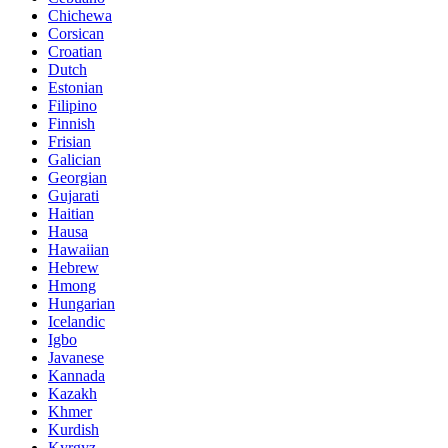
Chichewa
Corsican
Croatian
Dutch
Estonian
Filipino
Finnish
Frisian
Galician
Georgian
Gujarati
Haitian
Hausa
Hawaiian
Hebrew
Hmong
Hungarian
Icelandic
Igbo
Javanese
Kannada
Kazakh
Khmer
Kurdish
Kyrgyz