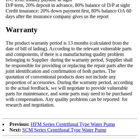
D/P term, 20% deposit in advance, 80% balance of D/P at sight
Credit insurance: 20% down payment first, 80% balance OA 60
days after the insurance company gives us the report
Warranty
The product warranty period is 13 months (calculated from the
date of bill of lading). According to the relevant vulnerable parts
and components, if there is a manufacturing quality problem
belonging to Supplier during the warranty period, Supplier shall
be responsible for providing or replacing the repair parts after the
joint identification and confirmation of both parties. The
quotation of conventional products does not include any
proportion of accessories. During the warranty period, according
to the actual feedback, we will negotiate to provide vulnerable
parts for maintenance, and some parts may need to be purchased
with compensation. Any quality problems can be reported for
research and negotiation.
Previous:
HFM Series Centrifugal Type Water Pump
Next:
SCM Series Centrifugal Type Water Pump