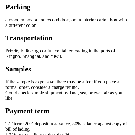
Packing
a wooden box, a honeycomb box, or an interior carton box with
a different color
Transportation
Priority bulk cargo or full container loading in the ports of
Ningbo, Shanghai, and Yiwu.
Samples
If the sample is expensive, there may be a fee; if you place a
formal order, consider a charge refund.
Could check sample shipment by land, sea, or even air as you
like.
Payment term
T/T term: 20% deposit in advance, 80% balance against copy of
bill of lading
L/C term: usually payable at sight