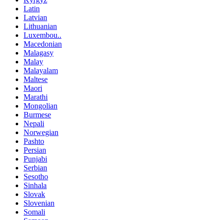
Latin
Latvian
Lithuanian
Luxembou..
Macedonian
Malagasy
Malay
Malayalam
Maltese
Maori
Marathi
Mongolian
Burmese
Nepali
Norwegian
Pashto
Persian
Punjabi
Serbian
Sesotho
Sinhala
Slovak
Slovenian
Somali