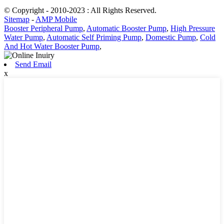
© Copyright - 2010-2023 : All Rights Reserved.
Sitemap
-
AMP Mobile
Booster Peripheral Pump
,
Automatic Booster Pump
,
High Pressure
Water Pump
,
Automatic Self Priming Pump
,
Domestic Pump
,
Cold
And Hot Water Booster Pump
,
Send Email
x