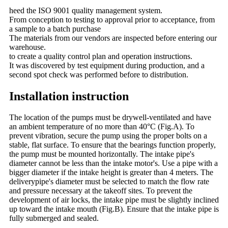
heed the ISO 9001 quality management system.
From conception to testing to approval prior to acceptance, from
a sample to a batch purchase
The materials from our vendors are inspected before entering our
warehouse.
to create a quality control plan and operation instructions.
It was discovered by test equipment during production, and a
second spot check was performed before to distribution.
Installation instruction
The location of the pumps must be drywell-ventilated and have
an ambient temperature of no more than 40°C (Fig.A). To
prevent vibration, secure the pump using the proper bolts on a
stable, flat surface. To ensure that the bearings function properly,
the pump must be mounted horizontally. The intake pipe's
diameter cannot be less than the intake motor's. Use a pipe with a
bigger diameter if the intake height is greater than 4 meters. The
deliverypipe's diameter must be selected to match the flow rate
and pressure necessary at the takeoff sites. To prevent the
development of air locks, the intake pipe must be slightly inclined
up toward the intake mouth (Fig.B). Ensure that the intake pipe is
fully submerged and sealed.