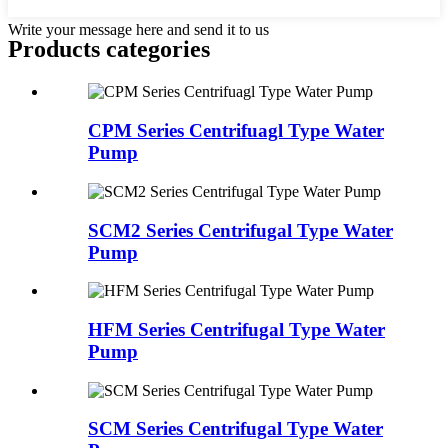
Write your message here and send it to us
Products categories
CPM Series Centrifuagl Type Water
Pump
SCM2 Series Centrifugal Type Water
Pump
HFM Series Centrifugal Type Water
Pump
SCM Series Centrifugal Type Water