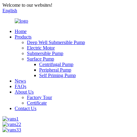
Welcome to our websites!
English
Home
Products
Deep Well Submersible Pump
Electric Motor
Submersible Pump
Surface Pump
Centrifugal Pump
Peripheral Pump
Self Priming Pump
News
FAQs
About Us
Factory Tour
Certificate
Contact Us