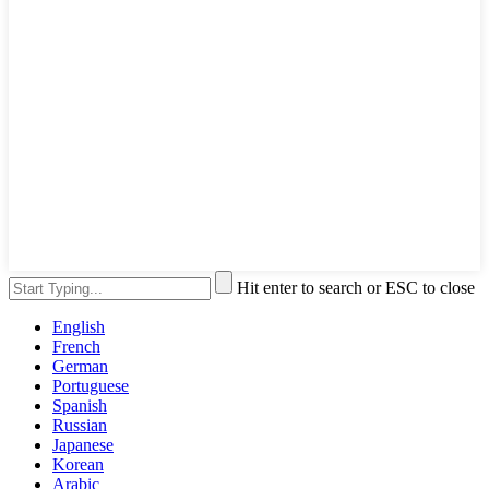
Hit enter to search or ESC to close
English
French
German
Portuguese
Spanish
Russian
Japanese
Korean
Arabic