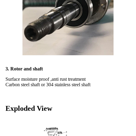
3. Rotor and shaft
Surface moisture proof ,anti rust treatment
Carbon steel shaft or 304 stainless steel shaft
Exploded View