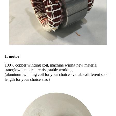
1. motor
100% copper winding coil, machine wiring,new material
stator,low temperature rise,stable working
(aluminum winding coil for your choice available,different stator
length for your choice also）