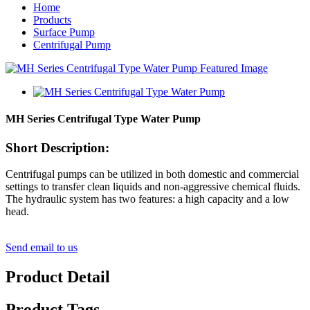
Home
Products
Surface Pump
Centrifugal Pump
MH Series Centrifugal Type Water Pump
Short Description:
Centrifugal pumps can be utilized in both domestic and commercial
settings to transfer clean liquids and non-aggressive chemical fluids.
The hydraulic system has two features: a high capacity and a low
head.
Send email to us
Product Detail
Product Tags