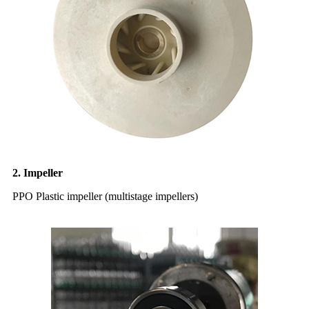
2. Impeller
PPO Plastic impeller (multistage impellers)