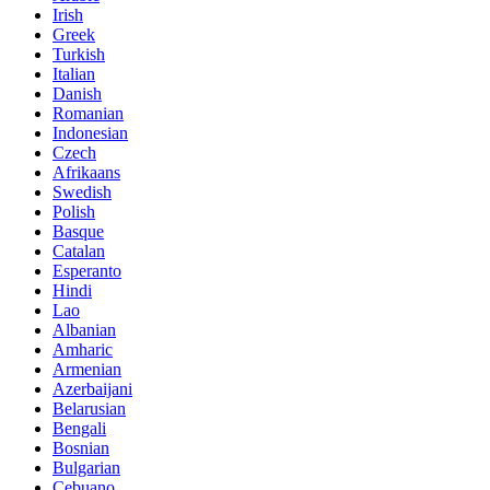
Irish
Greek
Turkish
Italian
Danish
Romanian
Indonesian
Czech
Afrikaans
Swedish
Polish
Basque
Catalan
Esperanto
Hindi
Lao
Albanian
Amharic
Armenian
Azerbaijani
Belarusian
Bengali
Bosnian
Bulgarian
Cebuano