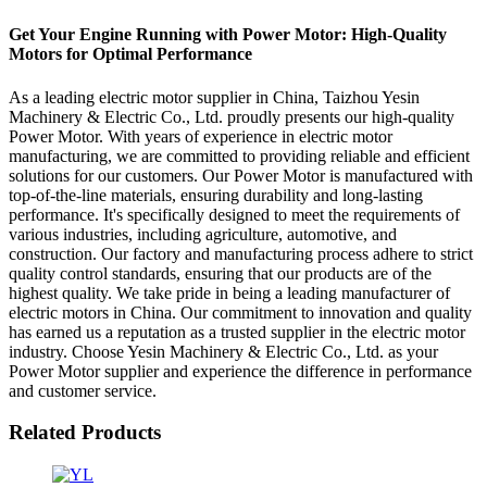
Get Your Engine Running with Power Motor: High-Quality
Motors for Optimal Performance
As a leading electric motor supplier in China, Taizhou Yesin
Machinery & Electric Co., Ltd. proudly presents our high-quality
Power Motor. With years of experience in electric motor
manufacturing, we are committed to providing reliable and efficient
solutions for our customers. Our Power Motor is manufactured with
top-of-the-line materials, ensuring durability and long-lasting
performance. It's specifically designed to meet the requirements of
various industries, including agriculture, automotive, and
construction. Our factory and manufacturing process adhere to strict
quality control standards, ensuring that our products are of the
highest quality. We take pride in being a leading manufacturer of
electric motors in China. Our commitment to innovation and quality
has earned us a reputation as a trusted supplier in the electric motor
industry. Choose Yesin Machinery & Electric Co., Ltd. as your
Power Motor supplier and experience the difference in performance
and customer service.
Related Products