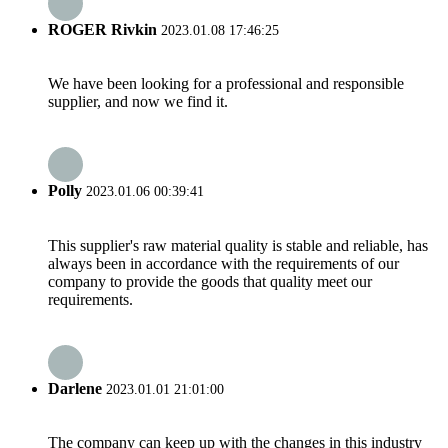
ROGER Rivkin
2023.01.08 17:46:25
We have been looking for a professional and responsible
supplier, and now we find it.
Polly
2023.01.06 00:39:41
This supplier's raw material quality is stable and reliable, has
always been in accordance with the requirements of our
company to provide the goods that quality meet our
requirements.
Darlene
2023.01.01 21:01:00
The company can keep up with the changes in this industry