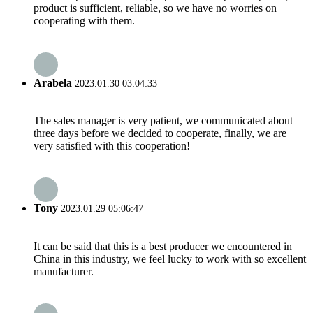
product is sufficient, reliable, so we have no worries on
cooperating with them.
Arabela
2023.01.30 03:04:33
The sales manager is very patient, we communicated about
three days before we decided to cooperate, finally, we are
very satisfied with this cooperation!
Tony
2023.01.29 05:06:47
It can be said that this is a best producer we encountered in
China in this industry, we feel lucky to work with so excellent
manufacturer.