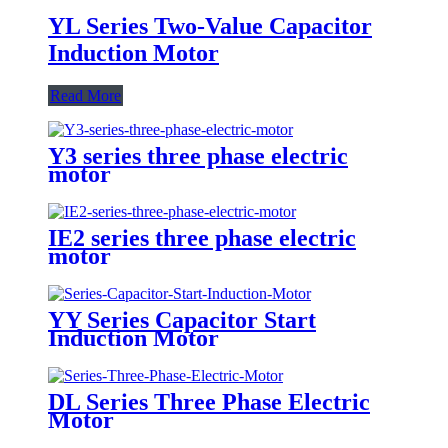
YL Series Two-Value Capacitor
Induction Motor
Read More
Y3 series three phase electric
motor
IE2 series three phase electric
motor
YY Series Capacitor Start
Induction Motor
DL Series Three Phase Electric
Motor