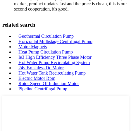
market, product updates fast and the price is cheap, this is our
second cooperation, it's good.
related search
Geothermal Circulation Pump
Horizontal Multistage Centrifugal Pump
Motor Magnets
Heat Pump Circulation Pump
Ie3 High Efficiency Three Phase Motor
Hot Water Pump Recirculating System
24v Brushless Dc Motor
Hot Water Tank Recirculating Pump
Electric Motor Rpm
Rotor Speed Of Induction Motor
Pipeline Centrifugal Pump