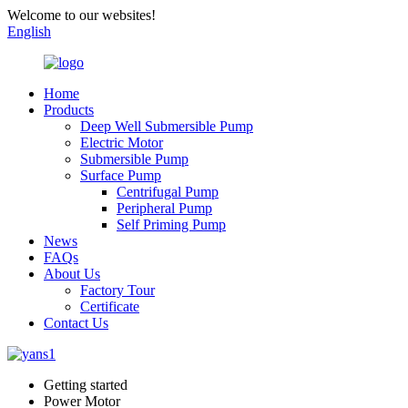
Welcome to our websites!
English
Home
Products
Deep Well Submersible Pump
Electric Motor
Submersible Pump
Surface Pump
Centrifugal Pump
Peripheral Pump
Self Priming Pump
News
FAQs
About Us
Factory Tour
Certificate
Contact Us
Getting started
Power Motor