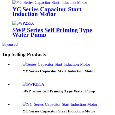
YC Series Capacitor Start
Induction Motor
SWP Series Self Priming Type
Water Pump
Top Selling Products
YY Series Capacitor Start Induction Motor
SWP Series Self Priming Type Water Pump
YC Series Capacitor Start Induction Motor