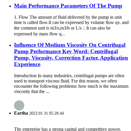
Main Performance Parameters Of The Pump
1. Flow The amount of fluid delivered by the pump in unit
time is called flow.It can be expressed by volume flow qv, and
the common unit is m3/s,m3/h or L/s；It can also be
expressed by mass flow q...
Influence Of Medium Viscosity On Centrifugal
Pump Performance Key Word: Centrifugal
Pump, Viscosity, Correction Factor, Application
Experience
Introduction In many industries, centrifugal pumps are often
used to transport viscous fluid. For this reason, we often
encounter the following problems: how much is the maximum
viscosity that the ...
Eartha
2023.01.31 05:28:44
The enterprise has a strong capital and competitive power,