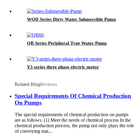
WQD Series Dirty Water Submersible Pump
QB Series Peripheral Type Water Pump
Y3 series three phase electric motor
Related Blog
Reviews
Special Requirements Of Chemical Production
On Pumps
The special requirements of chemical production on pumps
are as follows. (1) Meet the needs of chemical process In the
chemical production process, the pump not only plays the role
of conveying mat...