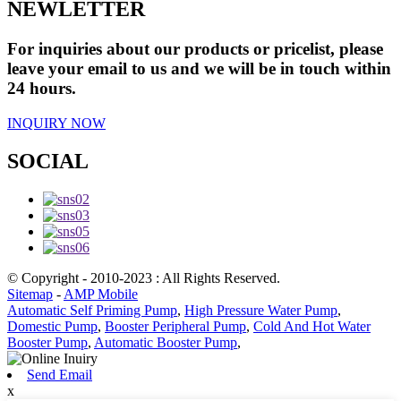
NEWLETTER
For inquiries about our products or pricelist, please
leave your email to us and we will be in touch within
24 hours.
INQUIRY NOW
SOCIAL
© Copyright - 2010-2023 : All Rights Reserved.
Sitemap
-
AMP Mobile
Automatic Self Priming Pump
,
High Pressure Water Pump
,
Domestic Pump
,
Booster Peripheral Pump
,
Cold And Hot Water
Booster Pump
,
Automatic Booster Pump
,
Send Email
x