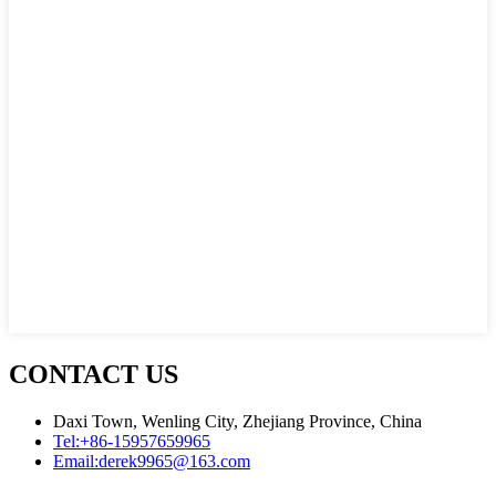
CONTACT US
Daxi Town, Wenling City, Zhejiang Province, China
Tel:
+86-15957659965
Email:
derek9965@163.com