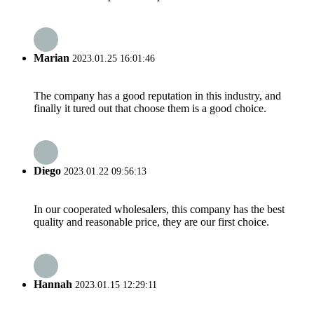
Marian
2023.01.25 16:01:46
The company has a good reputation in this industry, and
finally it tured out that choose them is a good choice.
Diego
2023.01.22 09:56:13
In our cooperated wholesalers, this company has the best
quality and reasonable price, they are our first choice.
Hannah
2023.01.15 12:29:11