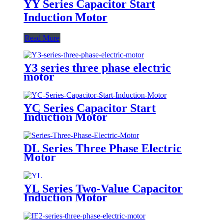
YY Series Capacitor Start
Induction Motor
Read More
Y3 series three phase electric
motor
YC Series Capacitor Start
Induction Motor
DL Series Three Phase Electric
Motor
YL Series Two-Value Capacitor
Induction Motor