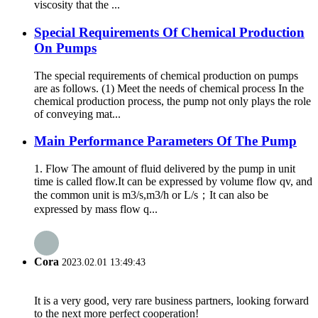
viscosity that the ...
Special Requirements Of Chemical Production
On Pumps
The special requirements of chemical production on pumps
are as follows. (1) Meet the needs of chemical process In the
chemical production process, the pump not only plays the role
of conveying mat...
Main Performance Parameters Of The Pump
1. Flow The amount of fluid delivered by the pump in unit
time is called flow.It can be expressed by volume flow qv, and
the common unit is m3/s,m3/h or L/s；It can also be
expressed by mass flow q...
Cora
2023.02.01 13:49:43
It is a very good, very rare business partners, looking forward
to the next more perfect cooperation!