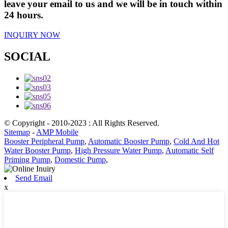
leave your email to us and we will be in touch within
24 hours.
INQUIRY NOW
SOCIAL
© Copyright - 2010-2023 : All Rights Reserved.
Sitemap
-
AMP Mobile
Booster Peripheral Pump
,
Automatic Booster Pump
,
Cold And Hot
Water Booster Pump
,
High Pressure Water Pump
,
Automatic Self
Priming Pump
,
Domestic Pump
,
Send Email
x