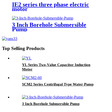
IE2 series three phase electric
motor
3 Inch Borehole Submersible
Pump
Top Selling Products
YL Series Two-Value Capacitor Induction
Motor
SCM2 Series Centrifugal Type Water Pump
3 Inch Borehole Submersible Pump