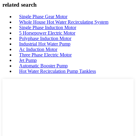
related search
Single Phase Gear Motor
Whole House Hot Water Recirculating System
Single Phase Induction Motor
5 Horsepower Electric Motor
Polyphase Induction Motor
Industrial Hot Water Pump
Ac Induction Motor
Three Phase Electric Motor
Jet Pump
Automatic Booster Pump
Hot Water Recirculation Pump Tankless