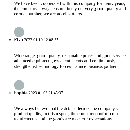
We have been cooperated with this company for many years,
the company always ensure timely delivery ,good quality and
correct number, we are good partners.
Elva
2023.01.10 12:08:37
Wide range, good quality, reasonable prices and good service,
advanced equipment, excellent talents and continuously
strengthened technology forces，a nice business partner.
Sophia
2023.01.02 21:45:37
We always believe that the details decides the company's
product quality, in this respect, the company conform our
requirements and the goods are meet our expectations.