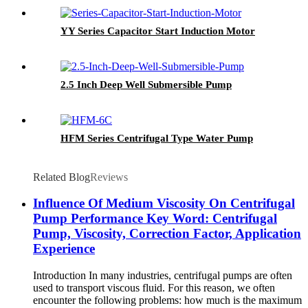
YY Series Capacitor Start Induction Motor
2.5 Inch Deep Well Submersible Pump
HFM Series Centrifugal Type Water Pump
Related Blog
Reviews
Influence Of Medium Viscosity On Centrifugal
Pump Performance Key Word: Centrifugal
Pump, Viscosity, Correction Factor, Application
Experience
Introduction In many industries, centrifugal pumps are often
used to transport viscous fluid. For this reason, we often
encounter the following problems: how much is the maximum