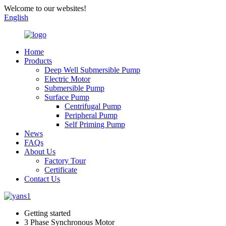
Welcome to our websites!
English
Home
Products
Deep Well Submersible Pump
Electric Motor
Submersible Pump
Surface Pump
Centrifugal Pump
Peripheral Pump
Self Priming Pump
News
FAQs
About Us
Factory Tour
Certificate
Contact Us
Getting started
3 Phase Synchronous Motor