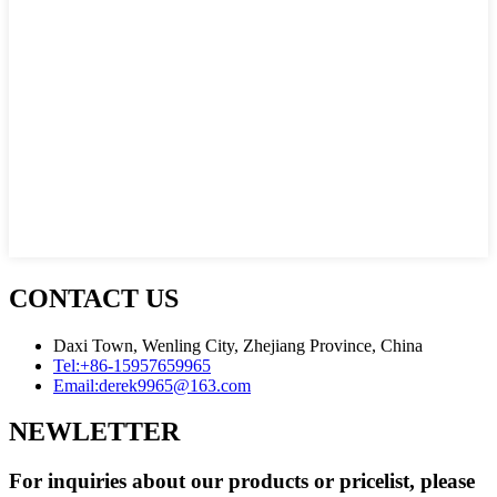
CONTACT US
Daxi Town, Wenling City, Zhejiang Province, China
Tel:
+86-15957659965
Email:
derek9965@163.com
NEWLETTER
For inquiries about our products or pricelist, please