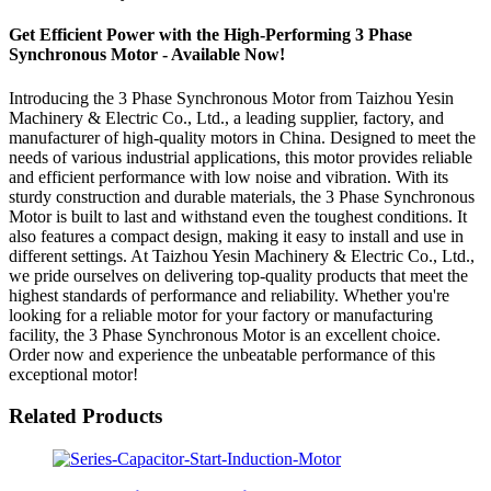
Get Efficient Power with the High-Performing 3 Phase
Synchronous Motor - Available Now!
Introducing the 3 Phase Synchronous Motor from Taizhou Yesin
Machinery & Electric Co., Ltd., a leading supplier, factory, and
manufacturer of high-quality motors in China. Designed to meet the
needs of various industrial applications, this motor provides reliable
and efficient performance with low noise and vibration. With its
sturdy construction and durable materials, the 3 Phase Synchronous
Motor is built to last and withstand even the toughest conditions. It
also features a compact design, making it easy to install and use in
different settings. At Taizhou Yesin Machinery & Electric Co., Ltd.,
we pride ourselves on delivering top-quality products that meet the
highest standards of performance and reliability. Whether you're
looking for a reliable motor for your factory or manufacturing
facility, the 3 Phase Synchronous Motor is an excellent choice.
Order now and experience the unbeatable performance of this
exceptional motor!
Related Products