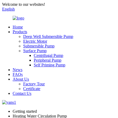
Welcome to our websites!
English
Home
Products
Deep Well Submersible Pump
Electric Motor
Submersible Pump
Surface Pump
Centrifugal Pump
Peripheral Pump
Self Priming Pump
News
FAQs
About Us
Factory Tour
Certificate
Contact Us
Getting started
Heating Water Circulation Pump