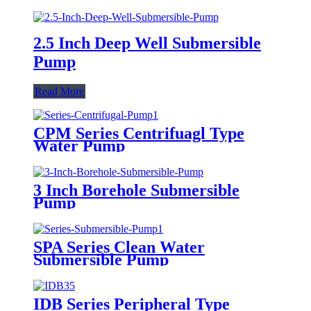
2.5 Inch Deep Well Submersible
Pump
Read More
CPM Series Centrifuagl Type
Water Pump
3 Inch Borehole Submersible
Pump
SPA Series Clean Water
Submersible Pump
IDB Series Peripheral Type