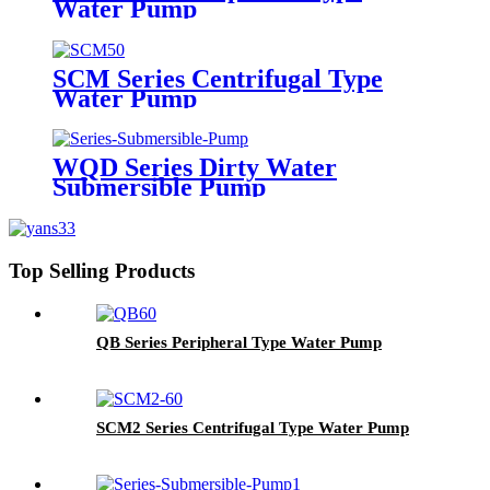
Water Pump
SCM Series Centrifugal Type
Water Pump
WQD Series Dirty Water
Submersible Pump
Top Selling Products
QB Series Peripheral Type Water Pump
SCM2 Series Centrifugal Type Water Pump