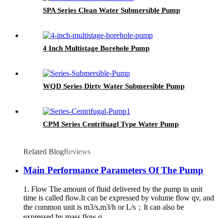
SPA Series Clean Water Submersible Pump
4 Inch Multistage Borehole Pump
WQD Series Dirty Water Submersible Pump
CPM Series Centrifuagl Type Water Pump
Related Blog
Reviews
Main Performance Parameters Of The Pump
1. Flow The amount of fluid delivered by the pump in unit
time is called flow.It can be expressed by volume flow qv, and
the common unit is m3/s,m3/h or L/s；It can also be
expressed by mass flow q...