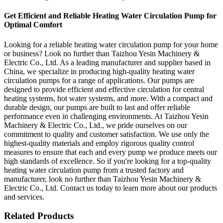
Get Efficient and Reliable Heating Water Circulation Pump for
Optimal Comfort
Looking for a reliable heating water circulation pump for your home
or business? Look no further than Taizhou Yesin Machinery &
Electric Co., Ltd. As a leading manufacturer and supplier based in
China, we specialize in producing high-quality heating water
circulation pumps for a range of applications. Our pumps are
designed to provide efficient and effective circulation for central
heating systems, hot water systems, and more. With a compact and
durable design, our pumps are built to last and offer reliable
performance even in challenging environments. At Taizhou Yesin
Machinery & Electric Co., Ltd., we pride ourselves on our
commitment to quality and customer satisfaction. We use only the
highest-quality materials and employ rigorous quality control
measures to ensure that each and every pump we produce meets our
high standards of excellence. So if you're looking for a top-quality
heating water circulation pump from a trusted factory and
manufacturer, look no further than Taizhou Yesin Machinery &
Electric Co., Ltd. Contact us today to learn more about our products
and services.
Related Products