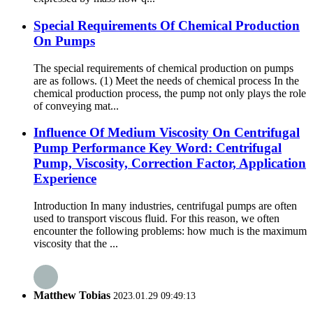
Special Requirements Of Chemical Production
On Pumps
The special requirements of chemical production on pumps
are as follows. (1) Meet the needs of chemical process In the
chemical production process, the pump not only plays the role
of conveying mat...
Influence Of Medium Viscosity On Centrifugal
Pump Performance Key Word: Centrifugal
Pump, Viscosity, Correction Factor, Application
Experience
Introduction In many industries, centrifugal pumps are often
used to transport viscous fluid. For this reason, we often
encounter the following problems: how much is the maximum
viscosity that the ...
Matthew Tobias
2023.01.29 09:49:13