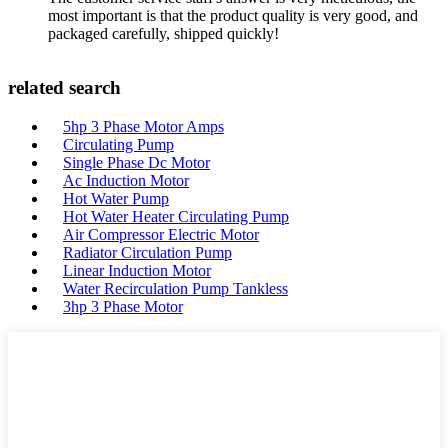
most important is that the product quality is very good, and
packaged carefully, shipped quickly!
related search
5hp 3 Phase Motor Amps
Circulating Pump
Single Phase Dc Motor
Ac Induction Motor
Hot Water Pump
Hot Water Heater Circulating Pump
Air Compressor Electric Motor
Radiator Circulation Pump
Linear Induction Motor
Water Recirculation Pump Tankless
3hp 3 Phase Motor