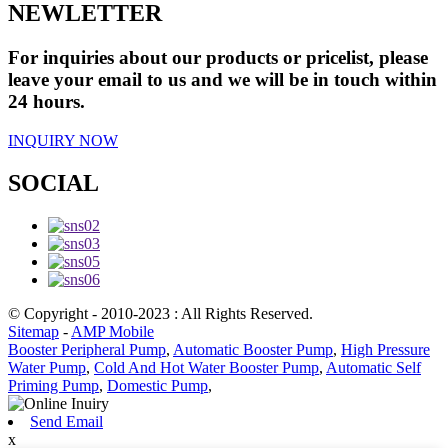
NEWLETTER
For inquiries about our products or pricelist, please
leave your email to us and we will be in touch within
24 hours.
INQUIRY NOW
SOCIAL
© Copyright - 2010-2023 : All Rights Reserved.
Sitemap
-
AMP Mobile
Booster Peripheral Pump
,
Automatic Booster Pump
,
High Pressure
Water Pump
,
Cold And Hot Water Booster Pump
,
Automatic Self
Priming Pump
,
Domestic Pump
,
Send Email
x