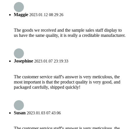
Maggie
2023.01.12 08:29:26
The goods we received and the sample sales staff display to
us have the same quality, it is really a creditable manufacturer.
Josephine
2023.01.07 23:19:33
The customer service staff's answer is very meticulous, the
most important is that the product quality is very good, and
packaged carefully, shipped quickly!
Susan
2023.01.03 07:43:06
The customer service staff's answer is very meticulous, the