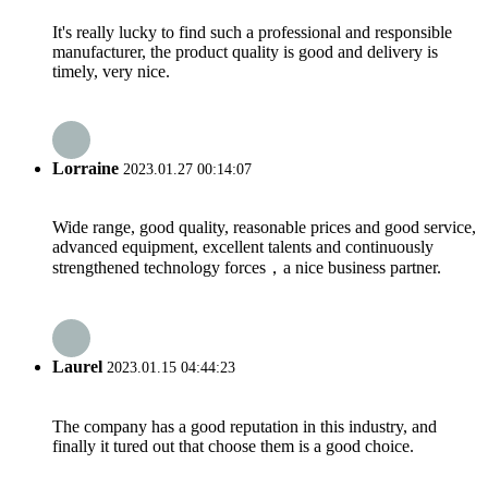
It's really lucky to find such a professional and responsible
manufacturer, the product quality is good and delivery is
timely, very nice.
Lorraine
2023.01.27 00:14:07
Wide range, good quality, reasonable prices and good service,
advanced equipment, excellent talents and continuously
strengthened technology forces，a nice business partner.
Laurel
2023.01.15 04:44:23
The company has a good reputation in this industry, and
finally it tured out that choose them is a good choice.