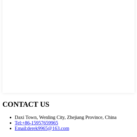
CONTACT US
Daxi Town, Wenling City, Zhejiang Province, China
Tel:
+86-15957659965
Email:
derek9965@163.com