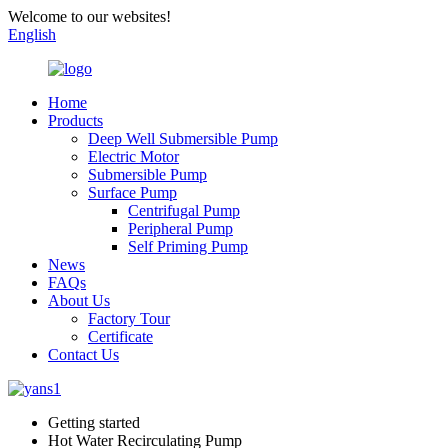
Welcome to our websites!
English
Home
Products
Deep Well Submersible Pump
Electric Motor
Submersible Pump
Surface Pump
Centrifugal Pump
Peripheral Pump
Self Priming Pump
News
FAQs
About Us
Factory Tour
Certificate
Contact Us
Getting started
Hot Water Recirculating Pump