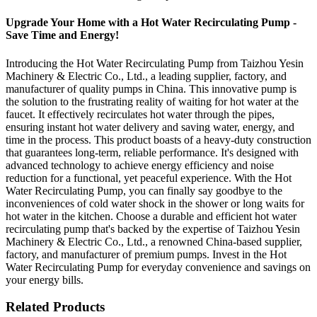
Upgrade Your Home with a Hot Water Recirculating Pump -
Save Time and Energy!
Introducing the Hot Water Recirculating Pump from Taizhou Yesin
Machinery & Electric Co., Ltd., a leading supplier, factory, and
manufacturer of quality pumps in China. This innovative pump is
the solution to the frustrating reality of waiting for hot water at the
faucet. It effectively recirculates hot water through the pipes,
ensuring instant hot water delivery and saving water, energy, and
time in the process. This product boasts of a heavy-duty construction
that guarantees long-term, reliable performance. It's designed with
advanced technology to achieve energy efficiency and noise
reduction for a functional, yet peaceful experience. With the Hot
Water Recirculating Pump, you can finally say goodbye to the
inconveniences of cold water shock in the shower or long waits for
hot water in the kitchen. Choose a durable and efficient hot water
recirculating pump that's backed by the expertise of Taizhou Yesin
Machinery & Electric Co., Ltd., a renowned China-based supplier,
factory, and manufacturer of premium pumps. Invest in the Hot
Water Recirculating Pump for everyday convenience and savings on
your energy bills.
Related Products