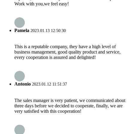
Work with you,we feel easy!
Pamela
2023.01.13 12:50:30
This is a reputable company, they have a high level of
business management, good quality product and service,
every cooperation is assured and delighted!
Antonio
2023.01.12 11:51:37
The sales manager is very patient, we communicated about
three days before we decided to cooperate, finally, we are
very satisfied with this cooperation!