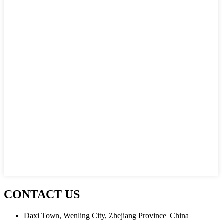
CONTACT US
Daxi Town, Wenling City, Zhejiang Province, China