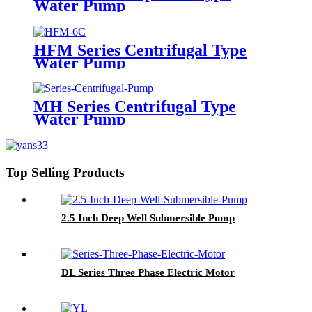
Water Pump
HFM Series Centrifugal Type
Water Pump
MH Series Centrifugal Type
Water Pump
Top Selling Products
2.5 Inch Deep Well Submersible Pump
DL Series Three Phase Electric Motor