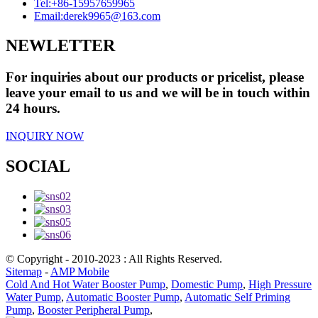
Tel:
+86-15957659965
Email:
derek9965@163.com
NEWLETTER
For inquiries about our products or pricelist, please
leave your email to us and we will be in touch within
24 hours.
INQUIRY NOW
SOCIAL
© Copyright - 2010-2023 : All Rights Reserved.
Sitemap
-
AMP Mobile
Cold And Hot Water Booster Pump
,
Domestic Pump
,
High Pressure
Water Pump
,
Automatic Booster Pump
,
Automatic Self Priming
Pump
,
Booster Peripheral Pump
,