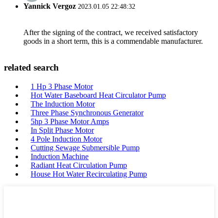
Yannick Vergoz
2023.01.05 22:48:32
After the signing of the contract, we received satisfactory
goods in a short term, this is a commendable manufacturer.
related search
1 Hp 3 Phase Motor
Hot Water Baseboard Heat Circulator Pump
The Induction Motor
Three Phase Synchronous Generator
5hp 3 Phase Motor Amps
In Split Phase Motor
4 Pole Induction Motor
Cutting Sewage Submersible Pump
Induction Machine
Radiant Heat Circulation Pump
House Hot Water Recirculating Pump