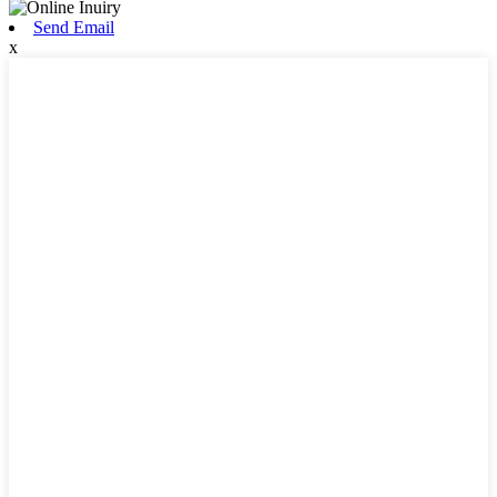
Send Email
x