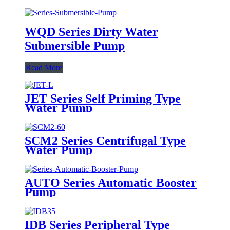
WQD Series Dirty Water
Submersible Pump
Read More
JET Series Self Priming Type
Water Pump
SCM2 Series Centrifugal Type
Water Pump
AUTO Series Automatic Booster
Pump
IDB Series Peripheral Type