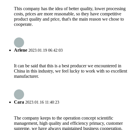
This company has the idea of better quality, lower processing
costs, prices are more reasonable, so they have competitive
product quality and price, that's the main reason we chose to
cooperate.
Arlene
2023.01.19 06:42:03
It can be said that this is a best producer we encountered in
China in this industry, we feel lucky to work with so excellent
manufacturer.
Cara
2023.01.16 11:40:23
The company keeps to the operation concept scientific
management, high quality and efficiency primacy, customer
supreme, we have always maintained business cooperation.