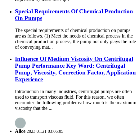
Special Requirements Of Chemical Production
On Pumps
The special requirements of chemical production on pumps
are as follows. (1) Meet the needs of chemical process In the
chemical production process, the pump not only plays the role
of conveying mat...
Influence Of Medium Viscosity On Centrifugal
Pump Performance Key Word: Centrifugal
Pump, Viscosity, Correction Factor, Application
Experience
Introduction In many industries, centrifugal pumps are often
used to transport viscous fluid. For this reason, we often
encounter the following problems: how much is the maximum
viscosity that the ...
Alice
2023.01.21 03:06:05