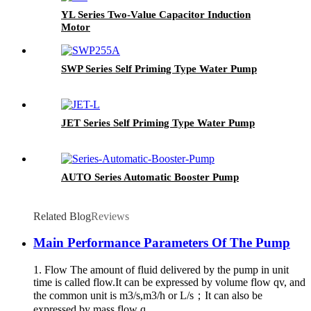
YL Series Two-Value Capacitor Induction
Motor
SWP Series Self Priming Type Water Pump
JET Series Self Priming Type Water Pump
AUTO Series Automatic Booster Pump
Related Blog
Reviews
Main Performance Parameters Of The Pump
1. Flow The amount of fluid delivered by the pump in unit
time is called flow.It can be expressed by volume flow qv, and
the common unit is m3/s,m3/h or L/s；It can also be
expressed by mass flow q...