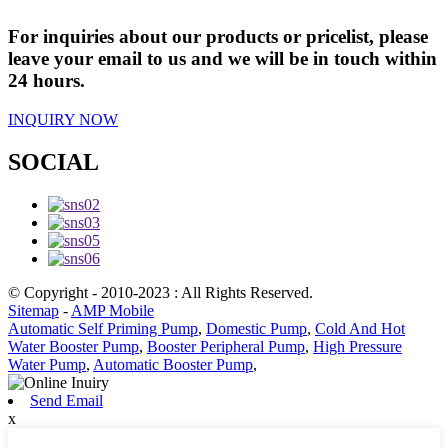
For inquiries about our products or pricelist, please
leave your email to us and we will be in touch within
24 hours.
INQUIRY NOW
SOCIAL
© Copyright - 2010-2023 : All Rights Reserved.
Sitemap
-
AMP Mobile
Automatic Self Priming Pump
,
Domestic Pump
,
Cold And Hot
Water Booster Pump
,
Booster Peripheral Pump
,
High Pressure
Water Pump
,
Automatic Booster Pump
,
Send Email
x