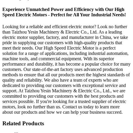
Experience Unmatched Power and Efficiency with Our High
Speed Electric Motors - Perfect for All Your Industrial Needs!
Looking for a reliable and efficient electric motor? Look no further
than Taizhou Yesin Machinery & Electric Co., Ltd. As a leading
electric motor supplier, factory, and manufacturer in China, we take
pride in supplying our customers with high-quality products that
meet their needs. Our High Speed Electric Motor is a perfect
solution for a range of applications, including industrial automation,
machine tools, and commercial equipment. With its superior
performance and durability, it has become a popular choice for many
customers. Our state-of-the-art factory uses advanced production
methods to ensure that all our products meet the highest standards of
quality and reliability. We also have a team of experts who are
dedicated to providing our customers with exceptional service and
support. At Taizhou Yesin Machinery & Electric Co., Ltd., we are
committed to providing our customers with the best products and
services possible. If you're looking for a trusted supplier of electric
motors, look no further than us. Contact us today to learn more
about our products and how we can help your business succeed.
Related Products