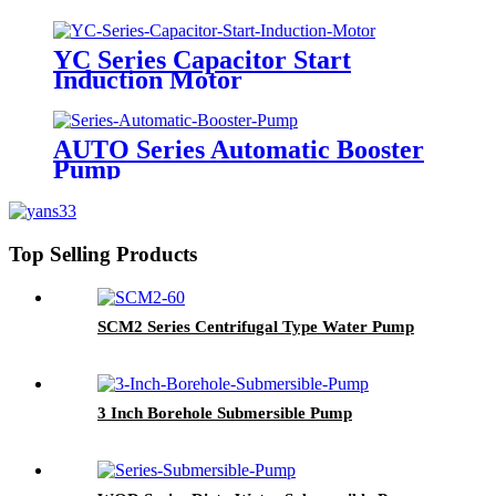
YC Series Capacitor Start
Induction Motor
AUTO Series Automatic Booster
Pump
Top Selling Products
SCM2 Series Centrifugal Type Water Pump
3 Inch Borehole Submersible Pump