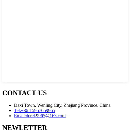
CONTACT US
Daxi Town, Wenling City, Zhejiang Province, China
Tel:
+86-15957659965
Email:
derek9965@163.com
NEWLETTER