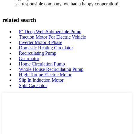
is a responsible company, we had a happy cooperation!
related search
6" Deep Well Submersible Pump
Traction Motor For Electric Vehicle
Inverter Motor 3 Phase
Domestic Heating Circulator
Recirculating Pump
Gearmotor
Home Circulation Pump
Whole House Recirculating Pump
High Torque Electric Motor
Slip In Induction Motor
Split Capacitor