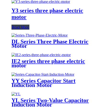
Y3 series three phase electric
motor
Read More
DL Series Three Phase Electric
Motor
IE2 series three phase electric
motor
YY Series Capacitor Start
Induction Motor
YL Series Two-Value Capacitor
Induction Motor