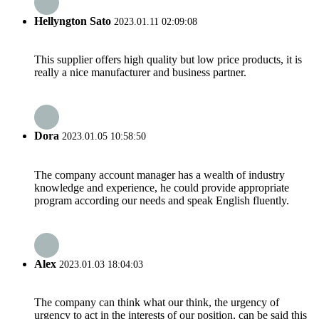
Hellyngton Sato
2023.01.11 02:09:08
This supplier offers high quality but low price products, it is
really a nice manufacturer and business partner.
Dora
2023.01.05 10:58:50
The company account manager has a wealth of industry
knowledge and experience, he could provide appropriate
program according our needs and speak English fluently.
Alex
2023.01.03 18:04:03
The company can think what our think, the urgency of
urgency to act in the interests of our position, can be said this