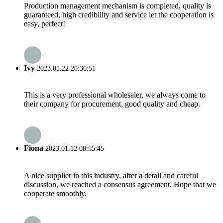
Production management mechanism is completed, quality is
guaranteed, high credibility and service let the cooperation is
easy, perfect!
Ivy
2023.01.22 20:36:51
This is a very professional wholesaler, we always come to
their company for procurement, good quality and cheap.
Fiona
2023.01.12 08:55:45
A nice supplier in this industry, after a detail and careful
discussion, we reached a consensus agreement. Hope that we
cooperate smoothly.