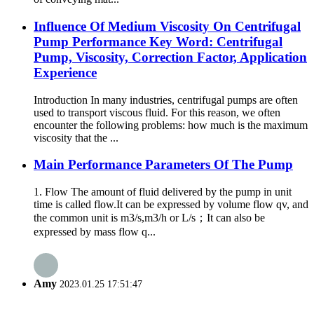
Influence Of Medium Viscosity On Centrifugal
Pump Performance Key Word: Centrifugal
Pump, Viscosity, Correction Factor, Application
Experience
Introduction In many industries, centrifugal pumps are often
used to transport viscous fluid. For this reason, we often
encounter the following problems: how much is the maximum
viscosity that the ...
Main Performance Parameters Of The Pump
1. Flow The amount of fluid delivered by the pump in unit
time is called flow.It can be expressed by volume flow qv, and
the common unit is m3/s,m3/h or L/s；It can also be
expressed by mass flow q...
Amy
2023.01.25 17:51:47