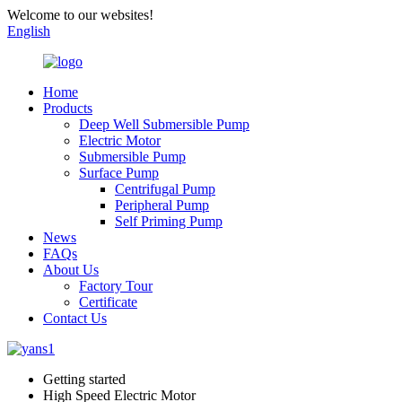
Welcome to our websites!
English
Home
Products
Deep Well Submersible Pump
Electric Motor
Submersible Pump
Surface Pump
Centrifugal Pump
Peripheral Pump
Self Priming Pump
News
FAQs
About Us
Factory Tour
Certificate
Contact Us
Getting started
High Speed Electric Motor