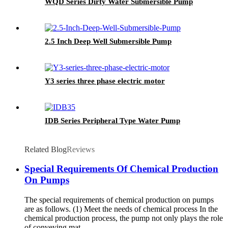
WQD Series Dirty Water Submersible Pump
2.5 Inch Deep Well Submersible Pump
Y3 series three phase electric motor
IDB Series Peripheral Type Water Pump
Related Blog
Reviews
Special Requirements Of Chemical Production
On Pumps
The special requirements of chemical production on pumps
are as follows. (1) Meet the needs of chemical process In the
chemical production process, the pump not only plays the role
of conveying mat...