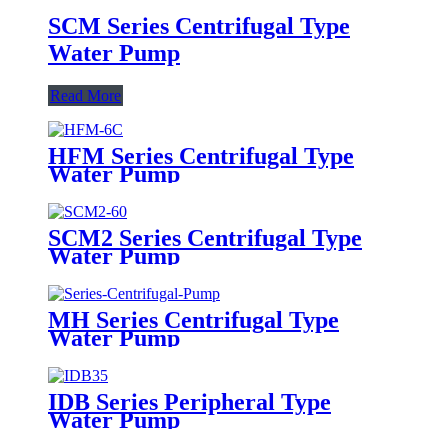
SCM Series Centrifugal Type
Water Pump
Read More
HFM Series Centrifugal Type
Water Pump
SCM2 Series Centrifugal Type
Water Pump
MH Series Centrifugal Type
Water Pump
IDB Series Peripheral Type
Water Pump