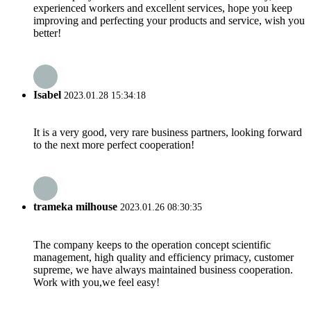
experienced workers and excellent services, hope you keep
improving and perfecting your products and service, wish you
better!
Isabel
2023.01.28 15:34:18
It is a very good, very rare business partners, looking forward
to the next more perfect cooperation!
trameka milhouse
2023.01.26 08:30:35
The company keeps to the operation concept scientific
management, high quality and efficiency primacy, customer
supreme, we have always maintained business cooperation.
Work with you,we feel easy!