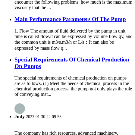
encounter the following problems: how much is the maximum
viscosity that the ...
Main Performance Parameters Of The Pump
1. Flow The amount of fluid delivered by the pump in unit
time is called flow.It can be expressed by volume flow qv, and
the common unit is m3/s,m3/h or L/s；It can also be
expressed by mass flow q...
Special Requirements Of Chemical Production
On Pumps
The special requirements of chemical production on pumps
are as follows. (1) Meet the needs of chemical process In the
chemical production process, the pump not only plays the role
of conveying mat...
Judy
2023.01.30 22:09:55
The company has rich resources, advanced machinery,