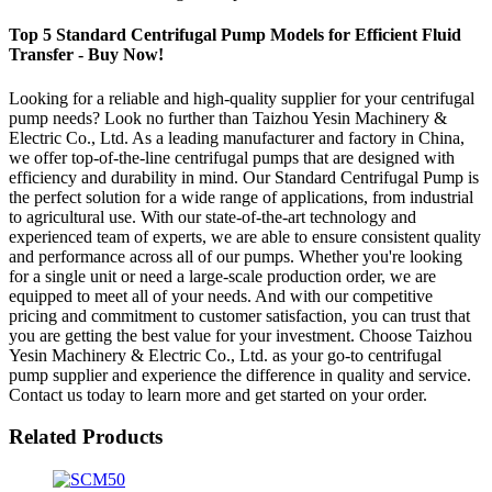
Top 5 Standard Centrifugal Pump Models for Efficient Fluid
Transfer - Buy Now!
Looking for a reliable and high-quality supplier for your centrifugal
pump needs? Look no further than Taizhou Yesin Machinery &
Electric Co., Ltd. As a leading manufacturer and factory in China,
we offer top-of-the-line centrifugal pumps that are designed with
efficiency and durability in mind. Our Standard Centrifugal Pump is
the perfect solution for a wide range of applications, from industrial
to agricultural use. With our state-of-the-art technology and
experienced team of experts, we are able to ensure consistent quality
and performance across all of our pumps. Whether you're looking
for a single unit or need a large-scale production order, we are
equipped to meet all of your needs. And with our competitive
pricing and commitment to customer satisfaction, you can trust that
you are getting the best value for your investment. Choose Taizhou
Yesin Machinery & Electric Co., Ltd. as your go-to centrifugal
pump supplier and experience the difference in quality and service.
Contact us today to learn more and get started on your order.
Related Products