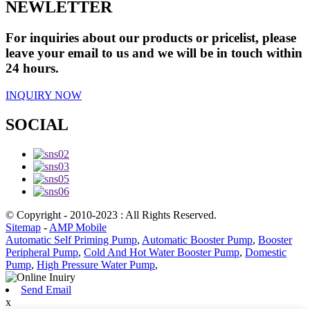
NEWLETTER
For inquiries about our products or pricelist, please
leave your email to us and we will be in touch within
24 hours.
INQUIRY NOW
SOCIAL
© Copyright - 2010-2023 : All Rights Reserved.
Sitemap
-
AMP Mobile
Automatic Self Priming Pump
,
Automatic Booster Pump
,
Booster
Peripheral Pump
,
Cold And Hot Water Booster Pump
,
Domestic
Pump
,
High Pressure Water Pump
,
Send Email
x