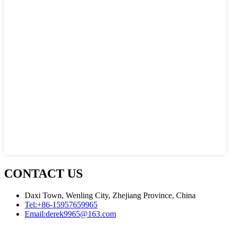
CONTACT US
Daxi Town, Wenling City, Zhejiang Province, China
Tel:
+86-15957659965
Email:
derek9965@163.com