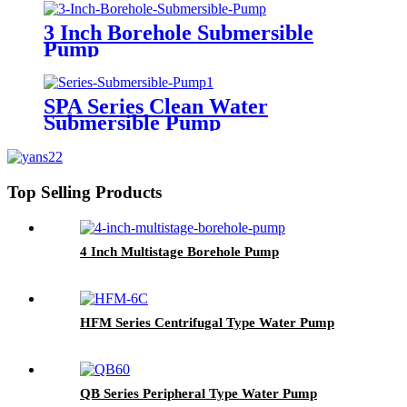
3 Inch Borehole Submersible
Pump
SPA Series Clean Water
Submersible Pump
Top Selling Products
4 Inch Multistage Borehole Pump
HFM Series Centrifugal Type Water Pump
QB Series Peripheral Type Water Pump