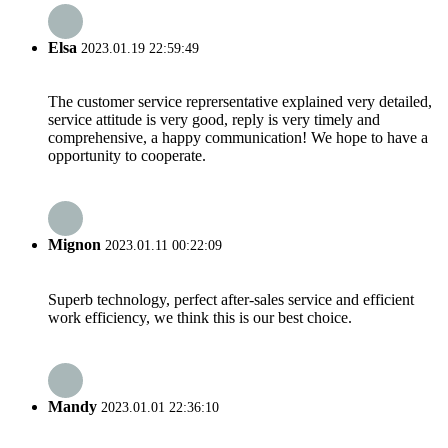
Elsa
2023.01.19 22:59:49
The customer service reprersentative explained very detailed,
service attitude is very good, reply is very timely and
comprehensive, a happy communication! We hope to have a
opportunity to cooperate.
Mignon
2023.01.11 00:22:09
Superb technology, perfect after-sales service and efficient
work efficiency, we think this is our best choice.
Mandy
2023.01.01 22:36:10