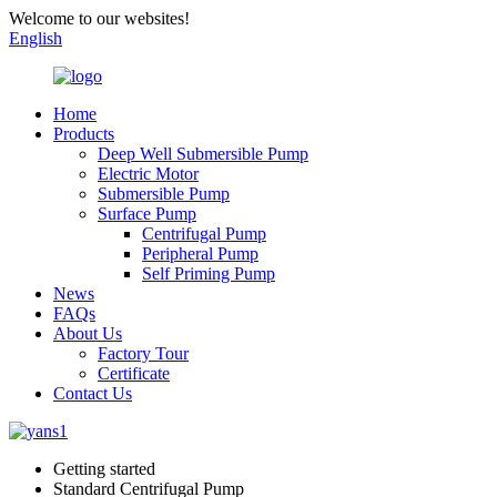
Welcome to our websites!
English
Home
Products
Deep Well Submersible Pump
Electric Motor
Submersible Pump
Surface Pump
Centrifugal Pump
Peripheral Pump
Self Priming Pump
News
FAQs
About Us
Factory Tour
Certificate
Contact Us
Getting started
Standard Centrifugal Pump