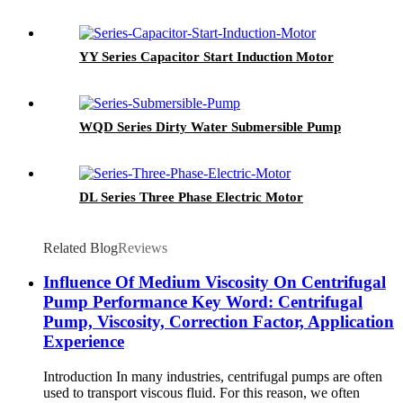
YY Series Capacitor Start Induction Motor
WQD Series Dirty Water Submersible Pump
DL Series Three Phase Electric Motor
Related Blog
Reviews
Influence Of Medium Viscosity On Centrifugal
Pump Performance Key Word: Centrifugal
Pump, Viscosity, Correction Factor, Application
Experience
Introduction In many industries, centrifugal pumps are often
used to transport viscous fluid. For this reason, we often