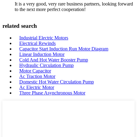
It is a very good, very rare business partners, looking forward
to the next more perfect cooperation!
related search
Industrial Electric Motors
Electrical Rewinds
Capacitor Start Induction Run Motor Diagram
Linear Induction Motor
Cold And Hot Water Booster Pump
Hydraulic Circulation Pump
Motor Capacitor
Ac Traction Motor
Domestic Hot Water Circulation Pump
Ac Electric Motor
Three Phase Asynchronous Motor