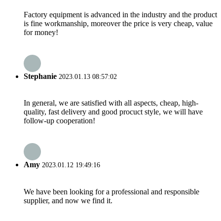
Factory equipment is advanced in the industry and the product
is fine workmanship, moreover the price is very cheap, value
for money!
Stephanie
2023.01.13 08:57:02
In general, we are satisfied with all aspects, cheap, high-
quality, fast delivery and good procuct style, we will have
follow-up cooperation!
Amy
2023.01.12 19:49:16
We have been looking for a professional and responsible
supplier, and now we find it.