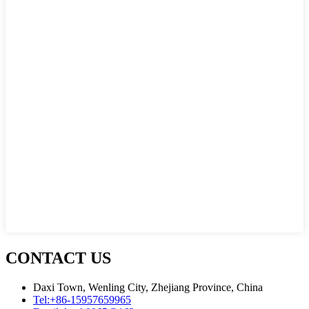
CONTACT US
Daxi Town, Wenling City, Zhejiang Province, China
Tel:
+86-15957659965