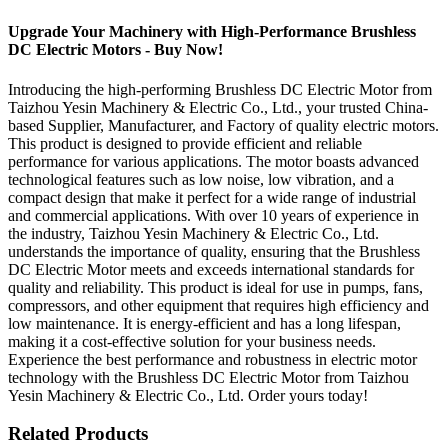
Upgrade Your Machinery with High-Performance Brushless
DC Electric Motors - Buy Now!
Introducing the high-performing Brushless DC Electric Motor from
Taizhou Yesin Machinery & Electric Co., Ltd., your trusted China-
based Supplier, Manufacturer, and Factory of quality electric motors.
This product is designed to provide efficient and reliable
performance for various applications. The motor boasts advanced
technological features such as low noise, low vibration, and a
compact design that make it perfect for a wide range of industrial
and commercial applications. With over 10 years of experience in
the industry, Taizhou Yesin Machinery & Electric Co., Ltd.
understands the importance of quality, ensuring that the Brushless
DC Electric Motor meets and exceeds international standards for
quality and reliability. This product is ideal for use in pumps, fans,
compressors, and other equipment that requires high efficiency and
low maintenance. It is energy-efficient and has a long lifespan,
making it a cost-effective solution for your business needs.
Experience the best performance and robustness in electric motor
technology with the Brushless DC Electric Motor from Taizhou
Yesin Machinery & Electric Co., Ltd. Order yours today!
Related Products