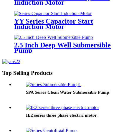
Induction Motor
YY Series Capacitor Start
Induction Motor
2.5 Inch Deep Well Submersible
Pump
Top Selling Products
SPA Series Clean Water Submersible Pump
IE2 series three phase electric motor