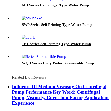
MH Series Centrifugal Type Water Pump
SWP Series Self Priming Type Water Pump
JET Series Self Priming Type Water Pump
WQD Series Dirty Water Submersible Pump
Related Blog
Reviews
Influence Of Medium Viscosity On Centrifugal
Pump Performance Key Word: Centrifugal
Pump, Viscosity, Correction Factor, Application
Experience