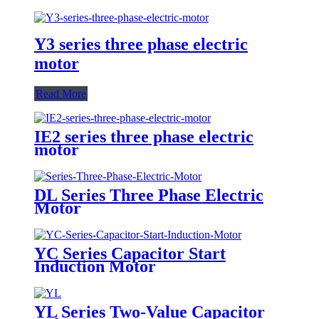
Y3 series three phase electric
motor
Read More
IE2 series three phase electric
motor
DL Series Three Phase Electric
Motor
YC Series Capacitor Start
Induction Motor
YL Series Two-Value Capacitor