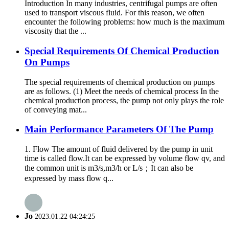
Introduction In many industries, centrifugal pumps are often
used to transport viscous fluid. For this reason, we often
encounter the following problems: how much is the maximum
viscosity that the ...
Special Requirements Of Chemical Production
On Pumps
The special requirements of chemical production on pumps
are as follows. (1) Meet the needs of chemical process In the
chemical production process, the pump not only plays the role
of conveying mat...
Main Performance Parameters Of The Pump
1. Flow The amount of fluid delivered by the pump in unit
time is called flow.It can be expressed by volume flow qv, and
the common unit is m3/s,m3/h or L/s；It can also be
expressed by mass flow q...
Jo
2023.01.22 04:24:25