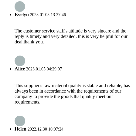
Evelyn
2023.01.05 13:37:46
The customer service staff's attitude is very sincere and the
reply is timely and very detailed, this is very helpful for our
deal,thank you.
Alice
2023.01.05 04:29:07
This supplier's raw material quality is stable and reliable, has
always been in accordance with the requirements of our
company to provide the goods that quality meet our
requirements.
Helen
2022.12.30 10:07:24