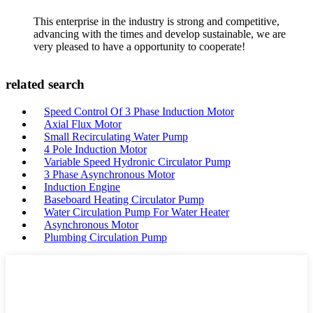
This enterprise in the industry is strong and competitive,
advancing with the times and develop sustainable, we are
very pleased to have a opportunity to cooperate!
related search
Speed Control Of 3 Phase Induction Motor
Axial Flux Motor
Small Recirculating Water Pump
4 Pole Induction Motor
Variable Speed Hydronic Circulator Pump
3 Phase Asynchronous Motor
Induction Engine
Baseboard Heating Circulator Pump
Water Circulation Pump For Water Heater
Asynchronous Motor
Plumbing Circulation Pump