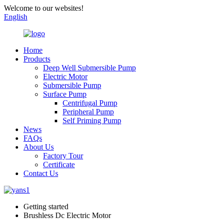
Welcome to our websites!
English
Home
Products
Deep Well Submersible Pump
Electric Motor
Submersible Pump
Surface Pump
Centrifugal Pump
Peripheral Pump
Self Priming Pump
News
FAQs
About Us
Factory Tour
Certificate
Contact Us
Getting started
Brushless Dc Electric Motor