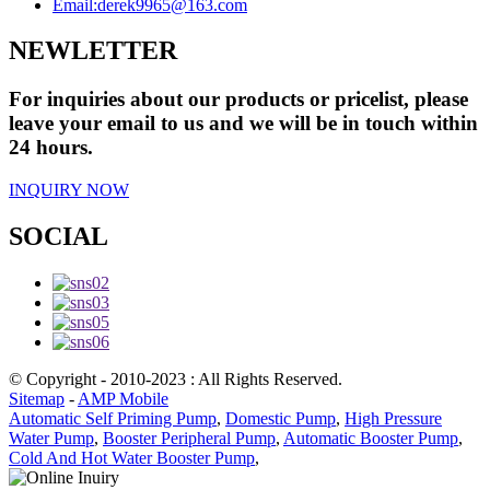
Email:
derek9965@163.com
NEWLETTER
For inquiries about our products or pricelist, please
leave your email to us and we will be in touch within
24 hours.
INQUIRY NOW
SOCIAL
© Copyright - 2010-2023 : All Rights Reserved.
Sitemap
-
AMP Mobile
Automatic Self Priming Pump
,
Domestic Pump
,
High Pressure
Water Pump
,
Booster Peripheral Pump
,
Automatic Booster Pump
,
Cold And Hot Water Booster Pump
,